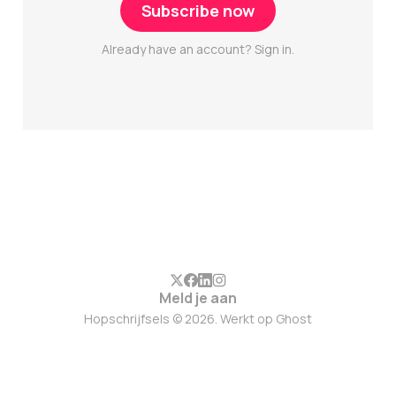
Subscribe now
Already have an account? Sign in.
Meld je aan
Hopschrijfsels © 2026. Werkt op
Ghost