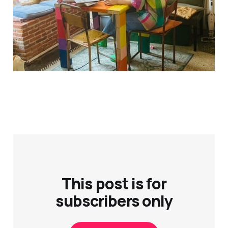
This post is for
subscribers only