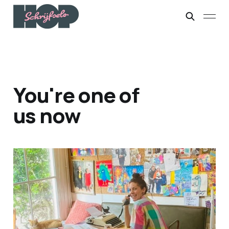
You're one of
us now